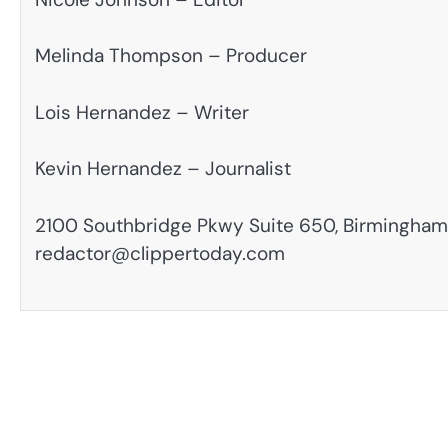
Melinda Thompson – Producer
Lois Hernandez – Writer
Kevin Hernandez – Journalist
2100 Southbridge Pkwy Suite 650, Birmingham,
redactor@clippertoday.com