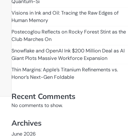
Quantum-Si
Visions in Ink and Oil: Tracing the Raw Edges of
Human Memory
Postecoglou Reflects on Rocky Forest Stint as the
Club Marches On
Snowflake and OpenAI Ink $200 Million Deal as AI
Giant Plots Massive Workforce Expansion
Thin Margins: Apple’s Titanium Refinements vs.
Honor’s Next-Gen Foldable
Recent Comments
No comments to show.
Archives
June 2026