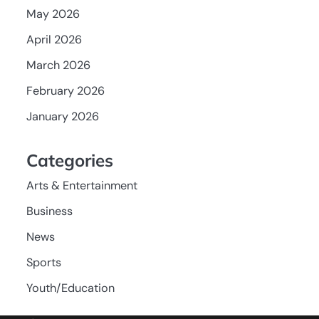
May 2026
April 2026
March 2026
February 2026
January 2026
Categories
Arts & Entertainment
Business
News
Sports
Youth/Education