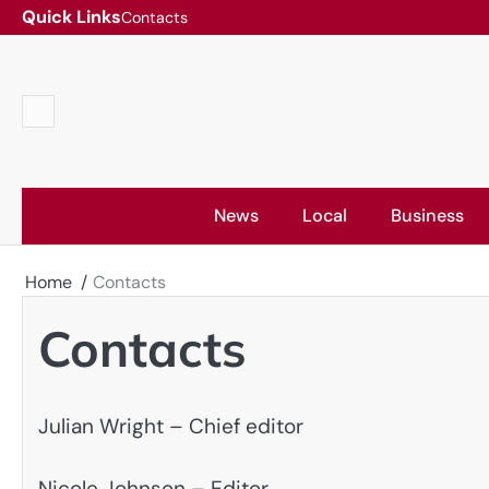
Skip
Quick Links
Contacts
to
content
Contacts
News
Local
Business
Home
Contacts
Contacts
Julian Wright – Chief editor
Nicole Johnson – Editor