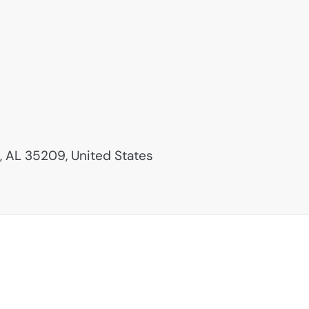
 AL 35209, United States