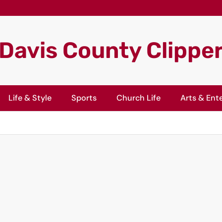
Davis County Clippe
Life & Style
Sports
Church Life
Arts & Ent