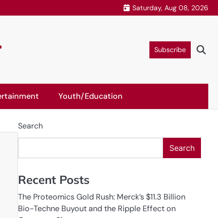
Saturday, Aug 08, 2026
r
Subscribe
ertainment
Youth/Education
Search
Search
Recent Posts
The Proteomics Gold Rush: Merck’s $11.3 Billion
Bio-Techne Buyout and the Ripple Effect on