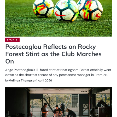
SPORTS
Postecoglou Reflects on Rocky
Forest Stint as the Club Marches
On
Ange Postecoglou’s ill-fated stint at Nottingham Forest officially went
down as the shortest tenure of any permanent manager in Premier…
by
Melinda Thompson
1 April 2026