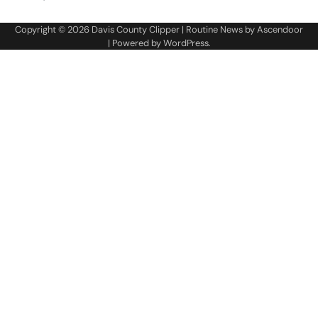
Copyright © 2026
Davis County Clipper
| Routine News by
Ascendoor
| Powered by
WordPress
.