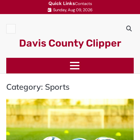
Skip
Quick Links
Contacts
Sunday, Aug 09, 2026
to
content
Contacts
Davis County Clipper
Category:
Sports