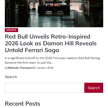
SPORTS
Red Bull Unveils Retro-Inspired
2026 Look as Damon Hill Reveals
Untold Ferrari Saga
In a significant kickoff to the 2026 Formula 1 season, Red Bull Racing
became the first team to pull the…
by
Melinda Thompson
16 January 2026
Search
Search
Recent Posts