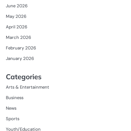
June 2026
May 2026
April 2026
March 2026
February 2026
January 2026
Categories
Arts & Entertainment
Business
News
Sports
Youth/Education