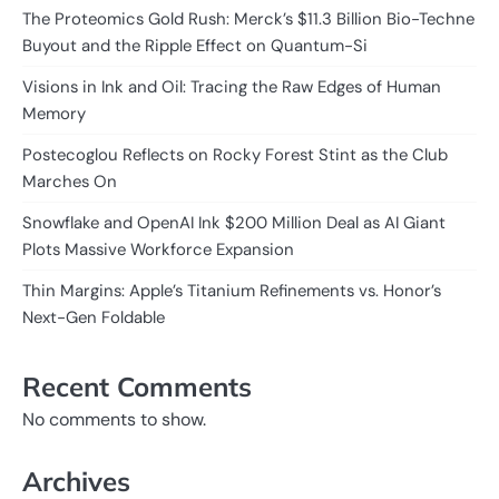
The Proteomics Gold Rush: Merck’s $11.3 Billion Bio-Techne
Buyout and the Ripple Effect on Quantum-Si
Visions in Ink and Oil: Tracing the Raw Edges of Human
Memory
Postecoglou Reflects on Rocky Forest Stint as the Club
Marches On
Snowflake and OpenAI Ink $200 Million Deal as AI Giant
Plots Massive Workforce Expansion
Thin Margins: Apple’s Titanium Refinements vs. Honor’s
Next-Gen Foldable
Recent Comments
No comments to show.
Archives