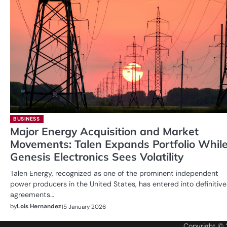
BUSINESS
Major Energy Acquisition and Market
Movements: Talen Expands Portfolio Whil
Genesis Electronics Sees Volatility
Talen Energy, recognized as one of the prominent independent
power producers in the United States, has entered into definitive
agreements…
by
Lois Hernandez
15 January 2026
Copyright ©