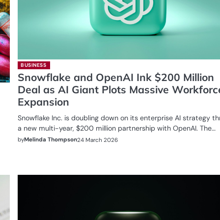
BUSINESS
Snowflake and OpenAI Ink $200 Million
Deal as AI Giant Plots Massive Workforc
Expansion
Snowflake Inc. is doubling down on its enterprise AI strategy t
a new multi-year, $200 million partnership with OpenAI. The…
by
Melinda Thompson
24 March 2026