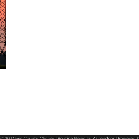
e
 2026
Davis County Clipper
| Routine News by
Ascendoor
| Powered 