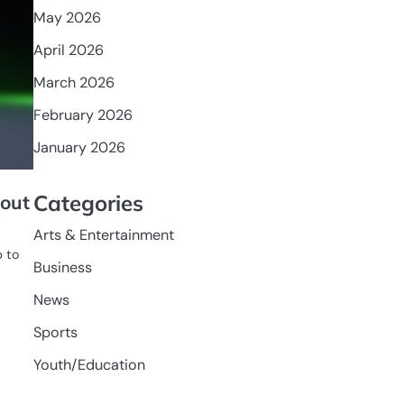
May 2026
April 2026
March 2026
February 2026
January 2026
Categories
lout
Arts & Entertainment
p to
Business
News
Sports
Youth/Education