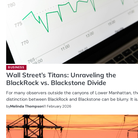
BUSINESS
Wall Street’s Titans: Unraveling the
BlackRock vs. Blackstone Divide
For many observers outside the canyons of Lower Manhattan, th
distinction between BlackRock and Blackstone can be blurry. It is
by
Melinda Thompson
11 February 2026