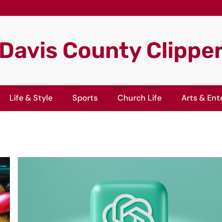
Davis County Clippe
Life & Style
Sports
Church Life
Arts & Ent