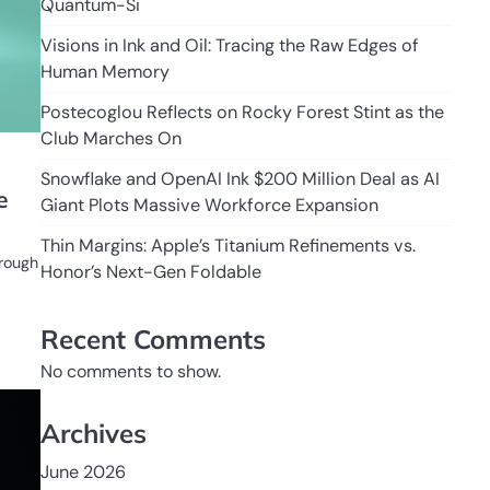
Quantum-Si
Visions in Ink and Oil: Tracing the Raw Edges of
Human Memory
Postecoglou Reflects on Rocky Forest Stint as the
Club Marches On
Snowflake and OpenAI Ink $200 Million Deal as AI
e
Giant Plots Massive Workforce Expansion
Thin Margins: Apple’s Titanium Refinements vs.
hrough
Honor’s Next-Gen Foldable
Recent Comments
No comments to show.
Archives
June 2026