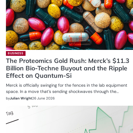
BUSINESS
The Proteomics Gold Rush: Merck’s $11.3
Billion Bio-Techne Buyout and the Ripple
Effect on Quantum-Si
Merck is officially swinging for the fences in the lab equipment
space. In a move that’s sending shockwaves through the…
by
Julian Wright
26 June 2026