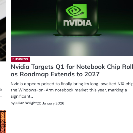
BUSINESS
Nvidia Targets Q1 for Notebook Chip Rol
as Roadmap Extends to 2027
Nvidia appears poised to finally bring its long-awaited N1X chi
e
the Windows-on-Arm notebook market this year, marking a
…
significant…
by
Julian Wright
20 January 2026