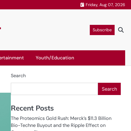
Friday, Aug 07, 2026
r
Subscribe
ertainment
Youth/Education
Search
Search
Recent Posts
The Proteomics Gold Rush: Merck’s $11.3 Billion
Bio-Techne Buyout and the Ripple Effect on