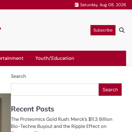
Saturday, Aug 08, 2026
r
Subscribe
ertainment
Youth/Education
Search
Search
Recent Posts
The Proteomics Gold Rush: Merck’s $11.3 Billion
Bio-Techne Buyout and the Ripple Effect on