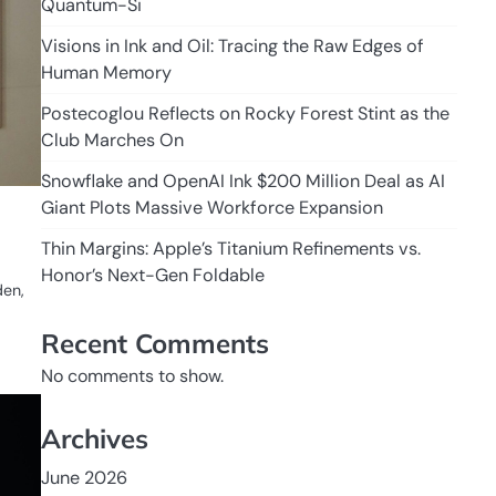
Quantum-Si
Visions in Ink and Oil: Tracing the Raw Edges of
Human Memory
Postecoglou Reflects on Rocky Forest Stint as the
Club Marches On
Snowflake and OpenAI Ink $200 Million Deal as AI
Giant Plots Massive Workforce Expansion
Thin Margins: Apple’s Titanium Refinements vs.
Honor’s Next-Gen Foldable
den,
Recent Comments
No comments to show.
Archives
June 2026