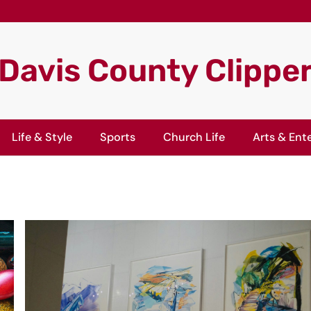
Davis County Clippe
Life & Style
Sports
Church Life
Arts & Ent