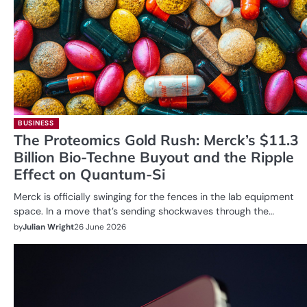
BUSINESS
The Proteomics Gold Rush: Merck’s $11.3
Billion Bio-Techne Buyout and the Ripple
Effect on Quantum-Si
Merck is officially swinging for the fences in the lab equipment
space. In a move that’s sending shockwaves through the…
by
Julian Wright
26 June 2026