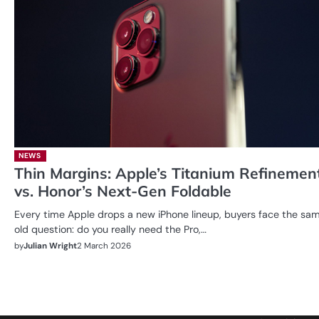
NEWS
Thin Margins: Apple’s Titanium Refinemen
vs. Honor’s Next-Gen Foldable
Every time Apple drops a new iPhone lineup, buyers face the sa
old question: do you really need the Pro,…
by
Julian Wright
2 March 2026