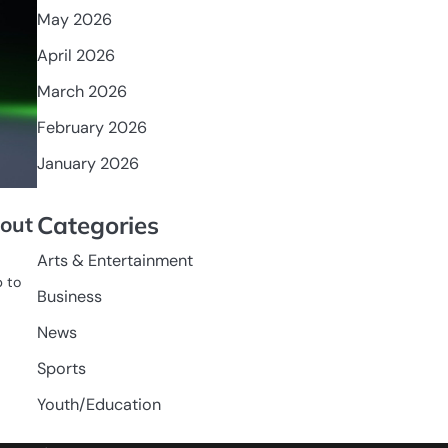
May 2026
April 2026
March 2026
February 2026
January 2026
Categories
lout
Arts & Entertainment
p to
Business
News
Sports
Youth/Education