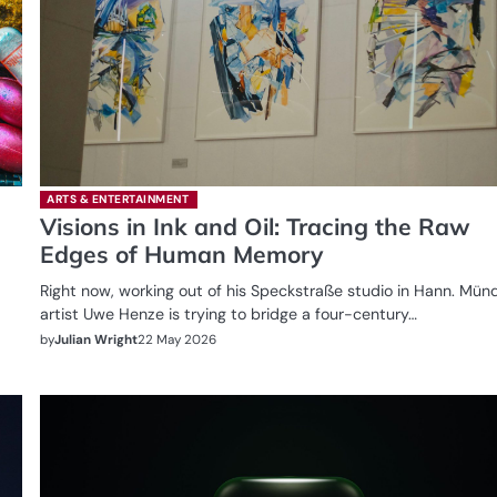
ARTS & ENTERTAINMENT
Visions in Ink and Oil: Tracing the Raw
Edges of Human Memory
Right now, working out of his Speckstraße studio in Hann. Mün
artist Uwe Henze is trying to bridge a four-century…
by
Julian Wright
22 May 2026