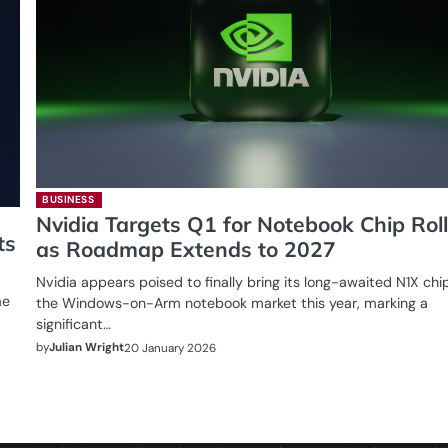
BUSINESS
Nvidia Targets Q1 for Notebook Chip Rol
ts
as Roadmap Extends to 2027
Nvidia appears poised to finally bring its long-awaited N1X chi
me
the Windows-on-Arm notebook market this year, marking a
significant…
by
Julian Wright
20 January 2026