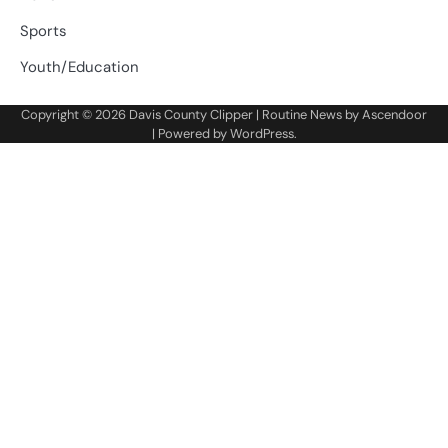
Sports
Youth/Education
Copyright © 2026
Davis County Clipper
| Routine News by
Ascendoor
| Powered by
WordPress
.