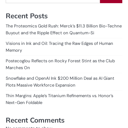
Recent Posts
The Proteomics Gold Rush: Merck’s $11.3 Billion Bio-Techne
Buyout and the Ripple Effect on Quantum-Si
Visions in Ink and Oil: Tracing the Raw Edges of Human
Memory
Postecoglou Reflects on Rocky Forest Stint as the Club
Marches On
Snowflake and OpenAI Ink $200 Million Deal as AI Giant
Plots Massive Workforce Expansion
Thin Margins: Apple’s Titanium Refinements vs. Honor’s
Next-Gen Foldable
Recent Comments