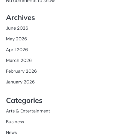
No comments to show.
Archives
June 2026
May 2026
April 2026
March 2026
February 2026
January 2026
Categories
Arts & Entertainment
Business
News