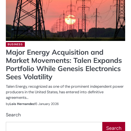
BUSINESS
Major Energy Acquisition and
Market Movements: Talen Expands
Portfolio While Genesis Electronics
Sees Volatility
Talen Energy, recognized as one of the prominent independent power
producers in the United States, has entered into definitive
agreements…
by
Lois Hernandez
15 January 2026
Search
Search