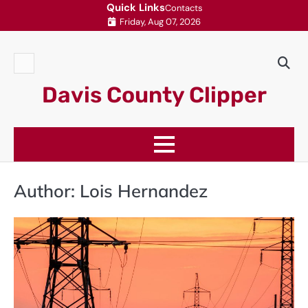
Skip
Quick Links
Contacts
Friday, Aug 07, 2026
to
content
Contacts
Davis County Clipper
Author:
Lois Hernandez