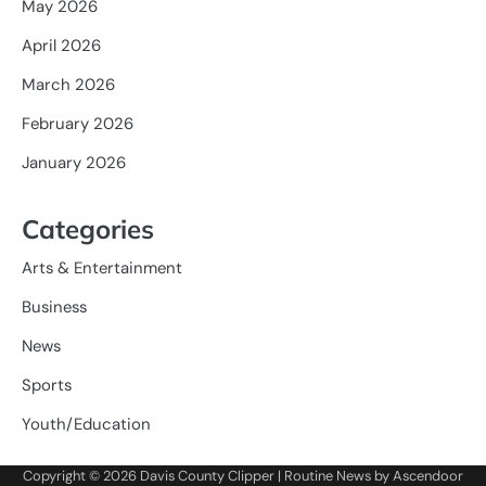
May 2026
April 2026
March 2026
February 2026
January 2026
Categories
Arts & Entertainment
Business
News
Sports
Youth/Education
Copyright © 2026
Davis County Clipper
| Routine News by
Ascendoor