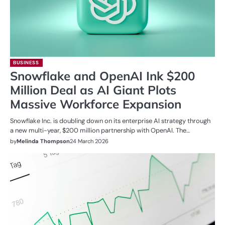
BUSINESS
Snowflake and OpenAI Ink $200
Million Deal as AI Giant Plots
Massive Workforce Expansion
Snowflake Inc. is doubling down on its enterprise AI strategy through
a new multi-year, $200 million partnership with OpenAI. The…
by
Melinda Thompson
24 March 2026