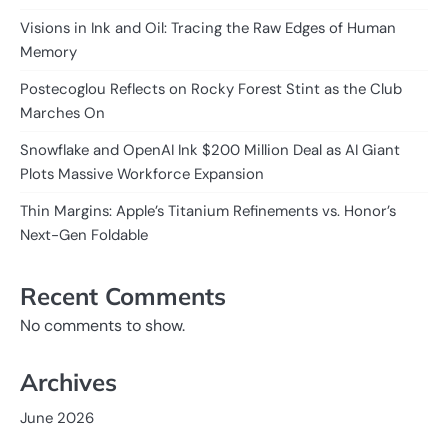
Visions in Ink and Oil: Tracing the Raw Edges of Human
Memory
Postecoglou Reflects on Rocky Forest Stint as the Club
Marches On
Snowflake and OpenAI Ink $200 Million Deal as AI Giant
Plots Massive Workforce Expansion
Thin Margins: Apple’s Titanium Refinements vs. Honor’s
Next-Gen Foldable
Recent Comments
No comments to show.
Archives
June 2026