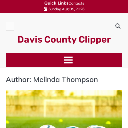
Skip
Quick Links
Contacts
Sunday, Aug 09, 2026
to
content
Contacts
Davis County Clipper
Author:
Melinda Thompson