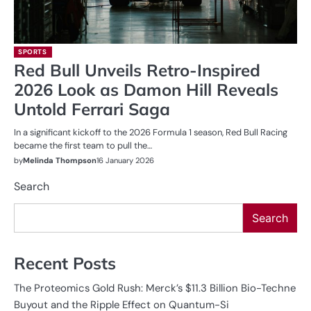
SPORTS
Red Bull Unveils Retro-Inspired
2026 Look as Damon Hill Reveals
Untold Ferrari Saga
In a significant kickoff to the 2026 Formula 1 season, Red Bull Racing
became the first team to pull the…
by
Melinda Thompson
16 January 2026
Search
Search
Recent Posts
The Proteomics Gold Rush: Merck’s $11.3 Billion Bio-Techne
Buyout and the Ripple Effect on Quantum-Si