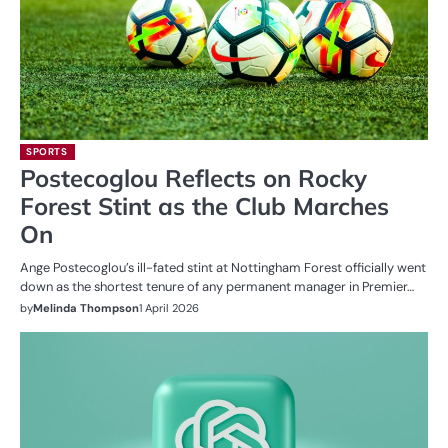
SPORTS
Postecoglou Reflects on Rocky
Forest Stint as the Club Marches
On
Ange Postecoglou’s ill-fated stint at Nottingham Forest officially went
down as the shortest tenure of any permanent manager in Premier…
by
Melinda Thompson
1 April 2026