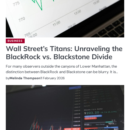
BUSINESS
Wall Street’s Titans: Unraveling the
BlackRock vs. Blackstone Divide
For many observers outside the canyons of Lower Manhattan, the
distinction between BlackRock and Blackstone can be blurry. It is…
by
Melinda Thompson
11 February 2026