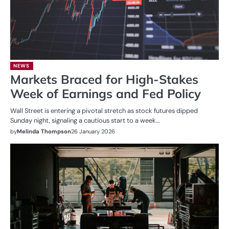
NEWS
Markets Braced for High-Stakes
Week of Earnings and Fed Policy
Wall Street is entering a pivotal stretch as stock futures dipped
Sunday night, signaling a cautious start to a week…
by
Melinda Thompson
26 January 2026