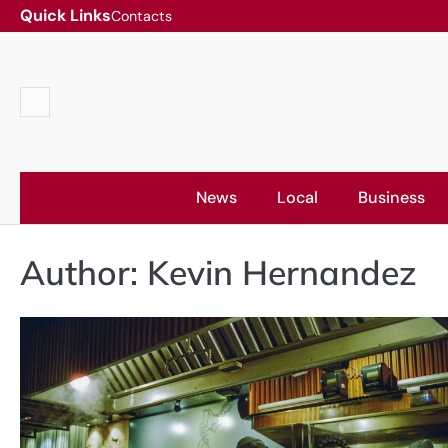
Skip
Quick Links
Contacts
to
content
Contacts
News
Local
Business
Author:
Kevin Hernandez