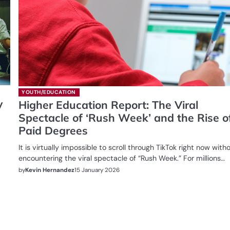
YOUTH/EDUCATION
y
Higher Education Report: The Viral
Spectacle of ‘Rush Week’ and the Rise o
Paid Degrees
It is virtually impossible to scroll through TikTok right now with
encountering the viral spectacle of “Rush Week.” For millions…
by
Kevin Hernandez
15 January 2026