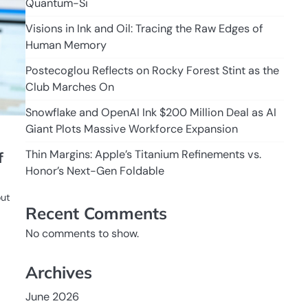
Quantum-Si
Visions in Ink and Oil: Tracing the Raw Edges of
Human Memory
Postecoglou Reflects on Rocky Forest Stint as the
Club Marches On
Snowflake and OpenAI Ink $200 Million Deal as AI
Giant Plots Massive Workforce Expansion
Thin Margins: Apple’s Titanium Refinements vs.
f
Honor’s Next-Gen Foldable
out
Recent Comments
No comments to show.
Archives
June 2026