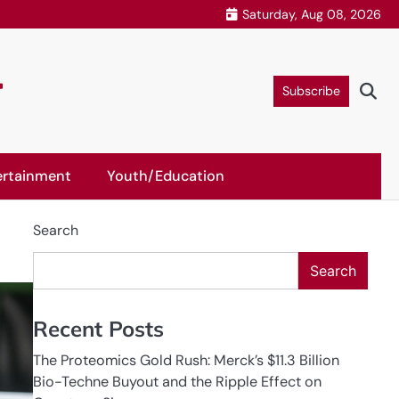
Saturday, Aug 08, 2026
r
Subscribe
ertainment
Youth/Education
Search
Search
Recent Posts
The Proteomics Gold Rush: Merck’s $11.3 Billion
Bio-Techne Buyout and the Ripple Effect on