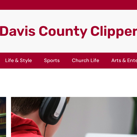
Davis County Clippe
Life & Style
Sports
Church Life
Arts & Ent