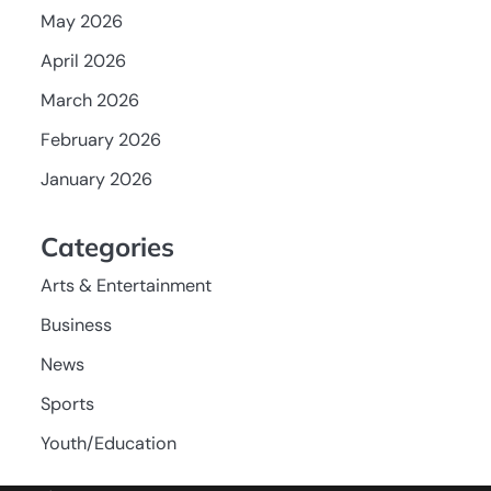
May 2026
April 2026
March 2026
February 2026
January 2026
Categories
Arts & Entertainment
Business
News
Sports
Youth/Education