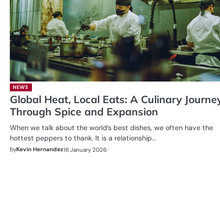
NEWS
Global Heat, Local Eats: A Culinary Journe
Through Spice and Expansion
When we talk about the world’s best dishes, we often have the
hottest peppers to thank. It is a relationship…
by
Kevin Hernandez
16 January 2026