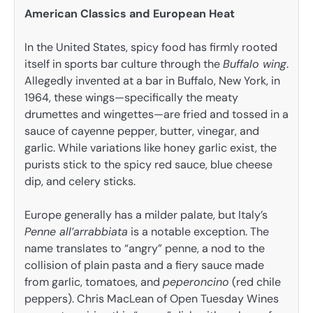
American Classics and European Heat
In the United States, spicy food has firmly rooted
itself in sports bar culture through the
Buffalo wing
.
Allegedly invented at a bar in Buffalo, New York, in
1964, these wings—specifically the meaty
drumettes and wingettes—are fried and tossed in a
sauce of cayenne pepper, butter, vinegar, and
garlic. While variations like honey garlic exist, the
purists stick to the spicy red sauce, blue cheese
dip, and celery sticks.
Europe generally has a milder palate, but Italy’s
Penne all’arrabbiata
is a notable exception. The
name translates to “angry” penne, a nod to the
collision of plain pasta and a fiery sauce made
from garlic, tomatoes, and
peperoncino
(red chile
peppers). Chris MacLean of Open Tuesday Wines