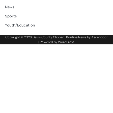
News
Sports
Youth/Education
Copyright © 2026
Davis County Clipper
| Routine News by
Ascendoor
| Powered by
WordPress
.