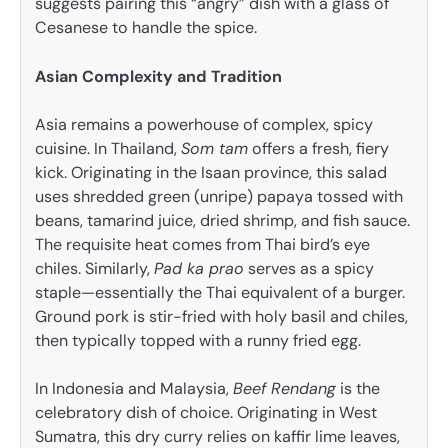
suggests pairing this “angry” dish with a glass of
Cesanese to handle the spice.
Asian Complexity and Tradition
Asia remains a powerhouse of complex, spicy
cuisine. In Thailand,
Som tam
offers a fresh, fiery
kick. Originating in the Isaan province, this salad
uses shredded green (unripe) papaya tossed with
beans, tamarind juice, dried shrimp, and fish sauce.
The requisite heat comes from Thai bird’s eye
chiles. Similarly,
Pad ka prao
serves as a spicy
staple—essentially the Thai equivalent of a burger.
Ground pork is stir-fried with holy basil and chiles,
then typically topped with a runny fried egg.
In Indonesia and Malaysia,
Beef Rendang
is the
celebratory dish of choice. Originating in West
Sumatra, this dry curry relies on kaffir lime leaves,