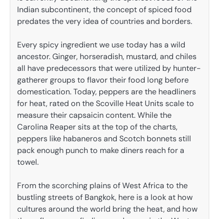
Indian subcontinent, the concept of spiced food
predates the very idea of countries and borders.
Every spicy ingredient we use today has a wild
ancestor. Ginger, horseradish, mustard, and chiles
all have predecessors that were utilized by hunter-
gatherer groups to flavor their food long before
domestication. Today, peppers are the headliners
for heat, rated on the Scoville Heat Units scale to
measure their capsaicin content. While the
Carolina Reaper sits at the top of the charts,
peppers like habaneros and Scotch bonnets still
pack enough punch to make diners reach for a
towel.
From the scorching plains of West Africa to the
bustling streets of Bangkok, here is a look at how
cultures around the world bring the heat, and how