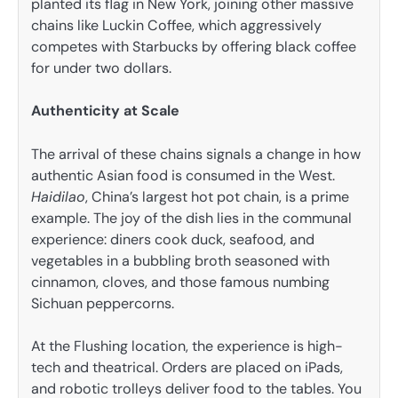
planted its flag in New York, joining other massive
chains like Luckin Coffee, which aggressively
competes with Starbucks by offering black coffee
for under two dollars.
Authenticity at Scale
The arrival of these chains signals a change in how
authentic Asian food is consumed in the West.
Haidilao
, China’s largest hot pot chain, is a prime
example. The joy of the dish lies in the communal
experience: diners cook duck, seafood, and
vegetables in a bubbling broth seasoned with
cinnamon, cloves, and those famous numbing
Sichuan peppercorns.
At the Flushing location, the experience is high-
tech and theatrical. Orders are placed on iPads,
and robotic trolleys deliver food to the tables. You