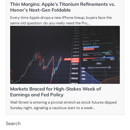
Thin Margins: Apple’s Titanium Refinements vs.
Honor’s Next-Gen Foldable
Every time Apple drops a new iPhone lineup, buyers face the
same old question: do you really need the Pro,…
Markets Braced for High-Stakes Week of
Earnings and Fed Policy
Wall Street is entering a pivotal stretch as stock futures dipped
Sunday night, signaling a cautious start to a week…
Search