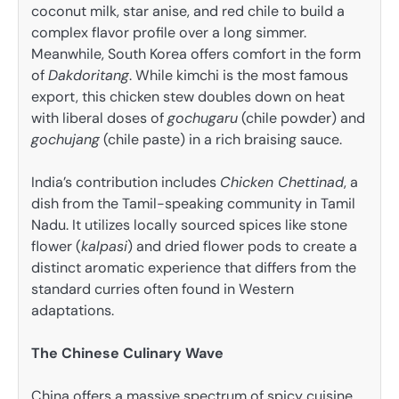
coconut milk, star anise, and red chile to build a
complex flavor profile over a long simmer.
Meanwhile, South Korea offers comfort in the form
of
Dakdoritang
. While kimchi is the most famous
export, this chicken stew doubles down on heat
with liberal doses of
gochugaru
(chile powder) and
gochujang
(chile paste) in a rich braising sauce.
India’s contribution includes
Chicken Chettinad
, a
dish from the Tamil-speaking community in Tamil
Nadu. It utilizes locally sourced spices like stone
flower (
kalpasi
) and dried flower pods to create a
distinct aromatic experience that differs from the
standard curries often found in Western
adaptations.
The Chinese Culinary Wave
China offers a massive spectrum of spicy cuisine,