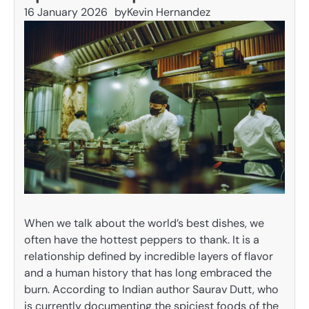
16 January 2026
by
Kevin Hernandez
When we talk about the world’s best dishes, we
often have the hottest peppers to thank. It is a
relationship defined by incredible layers of flavor
and a human history that has long embraced the
burn. According to Indian author Saurav Dutt, who
is currently documenting the spiciest foods of the