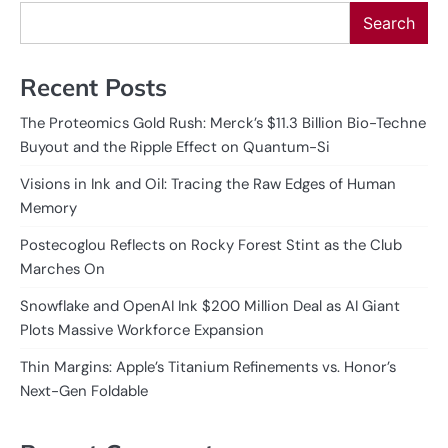
Search
Recent Posts
The Proteomics Gold Rush: Merck’s $11.3 Billion Bio-Techne
Buyout and the Ripple Effect on Quantum-Si
Visions in Ink and Oil: Tracing the Raw Edges of Human
Memory
Postecoglou Reflects on Rocky Forest Stint as the Club
Marches On
Snowflake and OpenAI Ink $200 Million Deal as AI Giant
Plots Massive Workforce Expansion
Thin Margins: Apple’s Titanium Refinements vs. Honor’s
Next-Gen Foldable