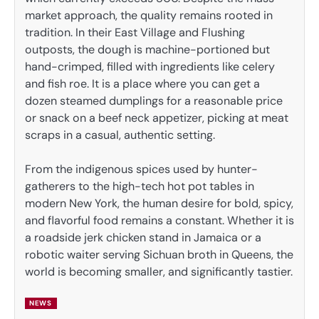
market approach, the quality remains rooted in
tradition. In their East Village and Flushing
outposts, the dough is machine-portioned but
hand-crimped, filled with ingredients like celery
and fish roe. It is a place where you can get a
dozen steamed dumplings for a reasonable price
or snack on a beef neck appetizer, picking at meat
scraps in a casual, authentic setting.
From the indigenous spices used by hunter-
gatherers to the high-tech hot pot tables in
modern New York, the human desire for bold, spicy,
and flavorful food remains a constant. Whether it is
a roadside jerk chicken stand in Jamaica or a
robotic waiter serving Sichuan broth in Queens, the
world is becoming smaller, and significantly tastier.
NEWS