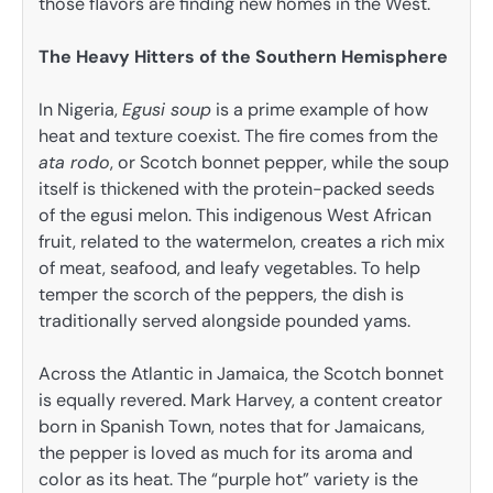
those flavors are finding new homes in the West.
The Heavy Hitters of the Southern Hemisphere
In Nigeria,
Egusi soup
is a prime example of how
heat and texture coexist. The fire comes from the
ata rodo
, or Scotch bonnet pepper, while the soup
itself is thickened with the protein-packed seeds
of the egusi melon. This indigenous West African
fruit, related to the watermelon, creates a rich mix
of meat, seafood, and leafy vegetables. To help
temper the scorch of the peppers, the dish is
traditionally served alongside pounded yams.
Across the Atlantic in Jamaica, the Scotch bonnet
is equally revered. Mark Harvey, a content creator
born in Spanish Town, notes that for Jamaicans,
the pepper is loved as much for its aroma and
color as its heat. The “purple hot” variety is the