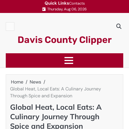
Skip
Quick Links
Contacts
Thursday, Aug 06, 2026
to
content
Contacts
Davis County Clipper
Home
News
Global Heat, Local Eats: A Culinary Journey
Through Spice and Expansion
Global Heat, Local Eats: A
Culinary Journey Through
Spice and Expansion