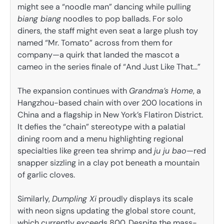
might see a “noodle man” dancing while pulling
biang biang
noodles to pop ballads. For solo
diners, the staff might even seat a large plush toy
named “Mr. Tomato” across from them for
company—a quirk that landed the mascot a
cameo in the series finale of “And Just Like That…”
The expansion continues with
Grandma’s Home
, a
Hangzhou-based chain with over 200 locations in
China and a flagship in New York’s Flatiron District.
It defies the “chain” stereotype with a palatial
dining room and a menu highlighting regional
specialties like green tea shrimp and
ju ju bao
—red
snapper sizzling in a clay pot beneath a mountain
of garlic cloves.
Similarly,
Dumpling Xi
proudly displays its scale
with neon signs updating the global store count,
which currently exceeds 800. Despite the mass-