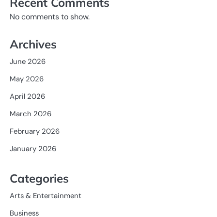
Recent Comments
No comments to show.
Archives
June 2026
May 2026
April 2026
March 2026
February 2026
January 2026
Categories
Arts & Entertainment
Business