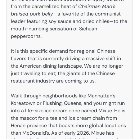
from the caramelized heat of
Chairman Mao’s
braised pork belly
—a favorite of the communist
leader featuring soy sauce and dried chiles—to the
mouth-numbing sensation of Sichuan
peppercorns.
It is this specific demand for regional Chinese
flavors that is currently driving a massive shift in
the American dining landscape. We are no longer
just traveling to eat; the giants of the Chinese
restaurant industry are coming to us.
Walk through neighborhoods like Manhattan’s
Koreatown or Flushing, Queens, and you might run
into a life-size ice cream cone named Mixue. He is
the mascot for a tea and ice cream chain from
Henan province that boasts more global locations
than McDonald’s. As of early 2026, Mixue has