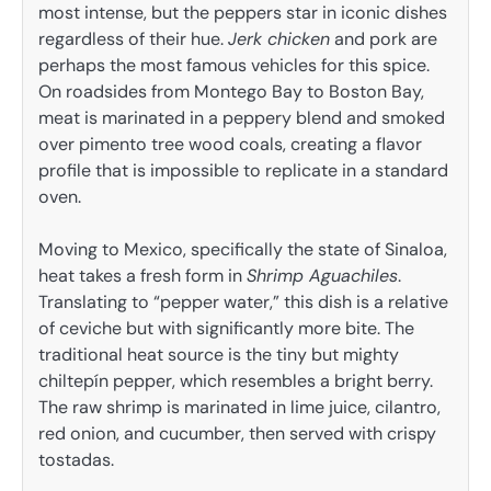
most intense, but the peppers star in iconic dishes
regardless of their hue.
Jerk chicken
and pork are
perhaps the most famous vehicles for this spice.
On roadsides from Montego Bay to Boston Bay,
meat is marinated in a peppery blend and smoked
over pimento tree wood coals, creating a flavor
profile that is impossible to replicate in a standard
oven.
Moving to Mexico, specifically the state of Sinaloa,
heat takes a fresh form in
Shrimp Aguachiles
.
Translating to “pepper water,” this dish is a relative
of ceviche but with significantly more bite. The
traditional heat source is the tiny but mighty
chiltepín pepper, which resembles a bright berry.
The raw shrimp is marinated in lime juice, cilantro,
red onion, and cucumber, then served with crispy
tostadas.