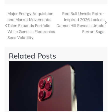
Major Energy Acquisition
Red Bull Unveils Retro-
Post
and Market Movements:
Inspired 2026 Look as
navigation
Talen Expands Portfolio
Damon Hill Reveals Untold
While Genesis Electronics
Ferrari Saga
Sees Volatility
Related Posts